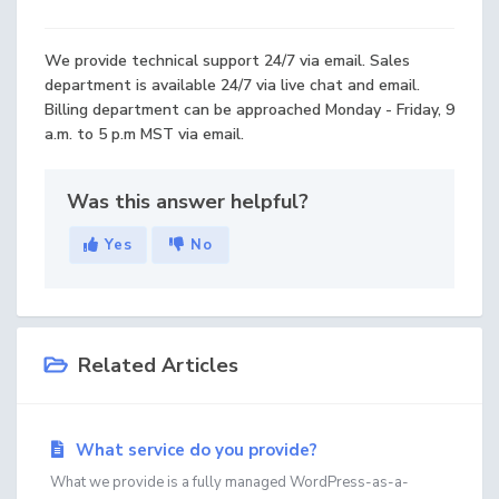
We provide technical support 24/7 via email. Sales
department is available 24/7 via live chat and email.
Billing department can be approached Monday - Friday, 9
a.m. to 5 p.m MST via email.
Was this answer helpful?
Yes
No
Related Articles
What service do you provide?
What we provide is a fully managed WordPress-as-a-