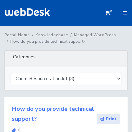
0
Shopping 
Portal Home
Knowledgebase
Managed WordPress
How do you provide technical support?
Categories
How do you provide technical
support?
Print
0