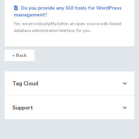
Do you provide any GUI tools for WordPress
management?
Yes, we provide phpMyAdmin, an open-source web-based
database administration interface, for you...
« Back
Tag Cloud
Support