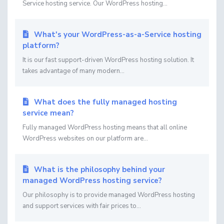
Service hosting service. Our WordPress hosting...
What's your WordPress-as-a-Service hosting
platform?
It is our fast support-driven WordPress hosting solution. It
takes advantage of many modern...
What does the fully managed hosting
service mean?
Fully managed WordPress hosting means that all online
WordPress websites on our platform are...
What is the philosophy behind your
managed WordPress hosting service?
Our philosophy is to provide managed WordPress hosting
and support services with fair prices to...