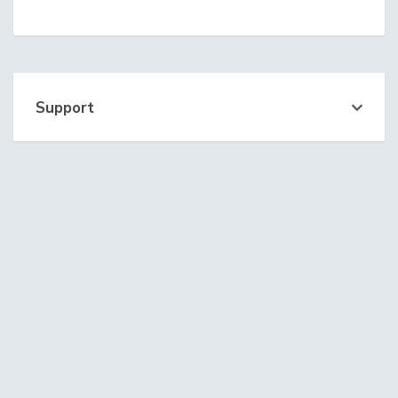
Support