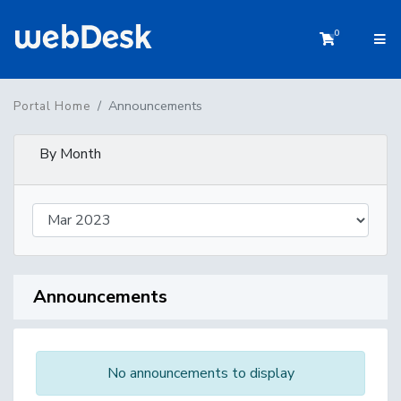
0
Shopping 
Announcements
Portal Home
By Month
Announcements
No announcements to display