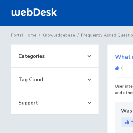
Portal Home
Knowledgebase
Frequently Asked Questi
Categories
What i
0
Tag Cloud
User inte
and other
Support
Was 