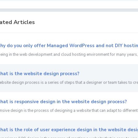
ated Articles
y do you only offer Managed WordPress and not DIY hosti
being in the web development and cloud hosting environment for many years, s
at is the website design process?
bsite design process is a series of steps that a designer or team takes to crea
at is responsive design in the website design process?
sive design is the process of designing a website that can adapt to different 
at is the role of user experience design in the website desi