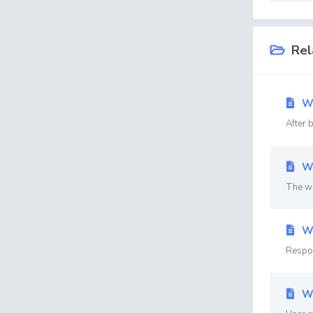
Rel
Wh
After 
Wh
The we
Wh
Respon
Wh