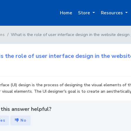
Home
Store
Resources
What is the role of user interface design in the website design
ons
s the role of user interface design in the websi
rface (UI) design is the process of designing the visual elements of t
 visual elements. The UI designer's goal is to create an aestheticall
this answer helpful?
Yes
No