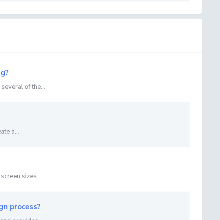
ng?
everal of the...
te a...
screen sizes...
gn process?