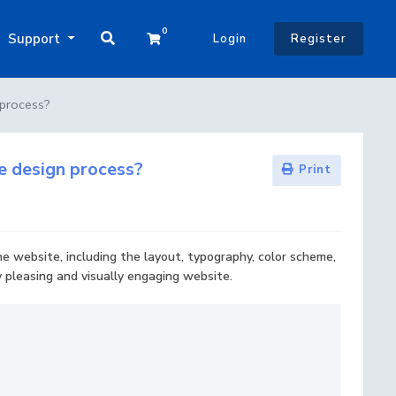
0
Shopping Cart
Support
Login
Register
 process?
te design process?
Print
he website, including the layout, typography, color scheme,
y pleasing and visually engaging website.