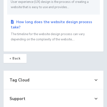
User experience (UX) design is the process of creating a
website that is easy to use and provides...
How long does the website design process
take?
The timeline for the website design process can vary
depending on the complexity of the website,...
« Back
Tag Cloud
Support