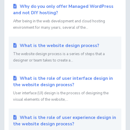
Why do you only offer Managed WordPress
and not DIY hosting?
After being in the web development and cloud hosting
environment for many years, several of the...
What is the website design process?
The website design process is a series of steps that a
designer or team takes to create a...
What is the role of user interface design in
the website design process?
User interface (UI) design is the process of designing the
visual elements of the website,...
What is the role of user experience design in
the website design process?