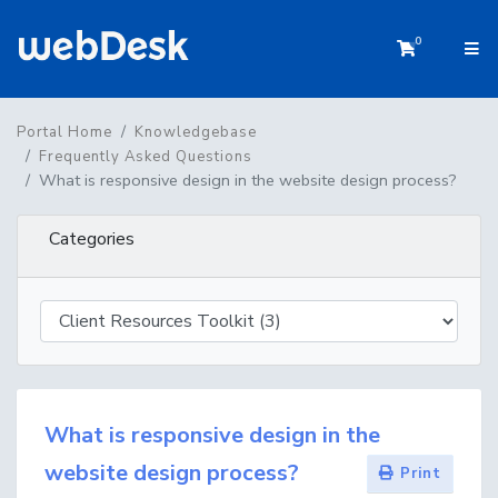
0
Shopping 
Portal Home
Knowledgebase
Frequently Asked Questions
What is responsive design in the website design process?
Categories
What is responsive design in the
website design process?
Print