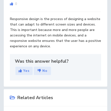
0
Responsive design is the process of designing a website
that can adapt to different screen sizes and devices.
This is important because more and more people are
accessing the internet on mobile devices, and a
responsive website ensures that the user has a positive
experience on any device.
Was this answer helpful?
Yes
No
Related Articles