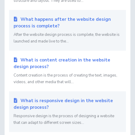
structure and layout. They are used to...
What happens after the website design
process is complete?
After the website design process is complete, the website is
launched and made live to the...
What is content creation in the website
design process?
Content creation is the process of creating the text, images,
videos, and other media that will...
What is responsive design in the website
design process?
Responsive design is the process of designing a website
that can adapt to different screen sizes...