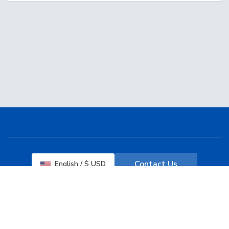
Contact Us
English / $ USD
Terms of Service
Copyright © 2026 Web Services Desk. All