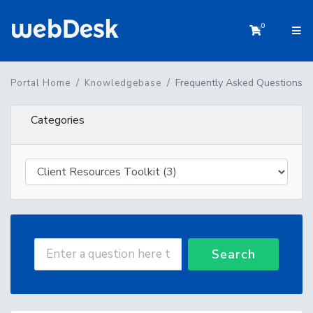
0
Shopping 
Frequently Asked Questions
Portal Home
Knowledgebase
Categories
Search