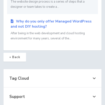
The website design process is a series of steps that a
designer or team takes to create a...
Why do you only offer Managed WordPress
and not DIY hosting?
After being in the web development and cloud hosting
environment for many years, several of the...
« Back
Tag Cloud
Support