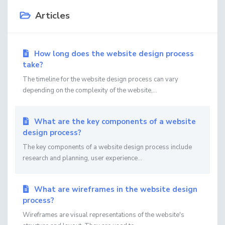
Articles
How long does the website design process
take?
The timeline for the website design process can vary
depending on the complexity of the website,...
What are the key components of a website
design process?
The key components of a website design process include
research and planning, user experience...
What are wireframes in the website design
process?
Wireframes are visual representations of the website's