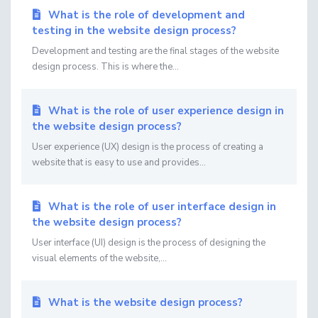
What is the role of development and
testing in the website design process?
Development and testing are the final stages of the website
design process. This is where the...
What is the role of user experience design in
the website design process?
User experience (UX) design is the process of creating a
website that is easy to use and provides...
What is the role of user interface design in
the website design process?
User interface (UI) design is the process of designing the
visual elements of the website,...
What is the website design process?